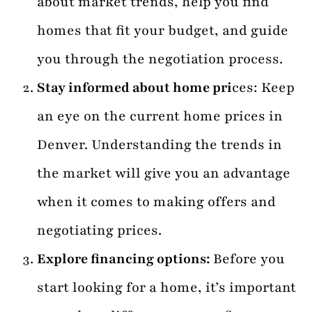
about market trends, help you find
homes that fit your budget, and guide
you through the negotiation process.
Stay informed about home pri
ces: Keep
an eye on the current home prices in
Denver. Understanding the trends in
the market will give you an advantage
when it comes to making offers and
negotiating prices.
Explore financing options:
Before you
start looking for a home, it’s important