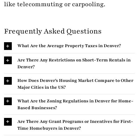
like telecommuting or carpooling.
Frequently Asked Questions
What Are the Average Property Taxes in Denver?
Are There Any Restrictions on Short-Term Rentals in
Denver?
How Does Denver's Housing Market Compare to Other
Major Cities in the US?
What Are the Zoning Regulations in Denver for Home-
Based Businesses?
Are There Any Grant Programs or Incentives for First-
Time Homebuyers in Denver?