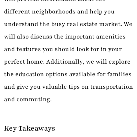
different neighborhoods and help you
understand the busy real estate market. We
will also discuss the important amenities
and features you should look for in your
perfect home. Additionally, we will explore
the education options available for families
and give you valuable tips on transportation
and commuting.
Key Takeaways