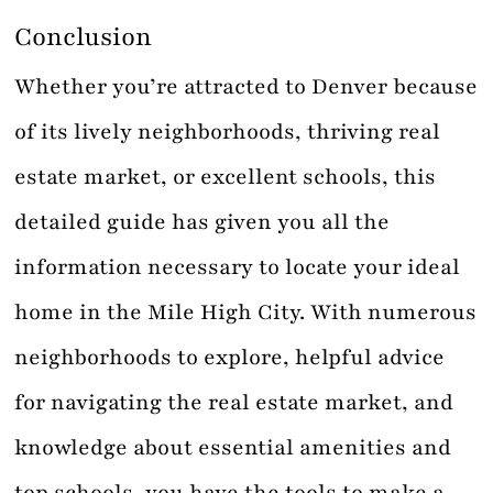
Conclusion
Whether you’re attracted to Denver because
of its lively neighborhoods, thriving real
estate market, or excellent schools, this
detailed guide has given you all the
information necessary to locate your ideal
home in the Mile High City. With numerous
neighborhoods to explore, helpful advice
for navigating the real estate market, and
knowledge about essential amenities and
top schools, you have the tools to make a