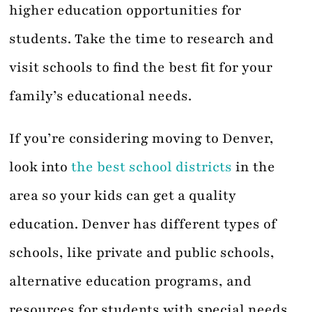
higher education opportunities for
students. Take the time to research and
visit schools to find the best fit for your
family’s educational needs.
If you’re considering moving to Denver,
look into
the best school districts
in the
area so your kids can get a quality
education. Denver has different types of
schools, like private and public schools,
alternative education programs, and
resources for students with special needs.