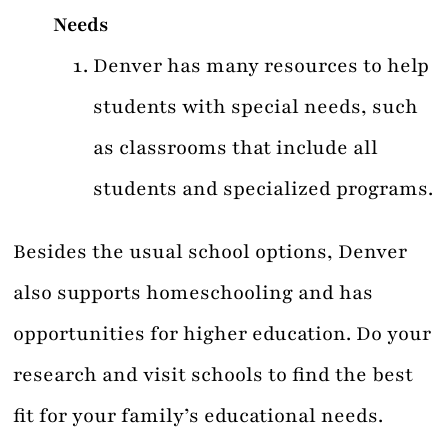
Needs
Denver has many resources to help
students with special needs, such
as classrooms that include all
students and specialized programs.
Besides the usual school options, Denver
also supports homeschooling and has
opportunities for higher education. Do your
research and visit schools to find the best
fit for your family’s educational needs.