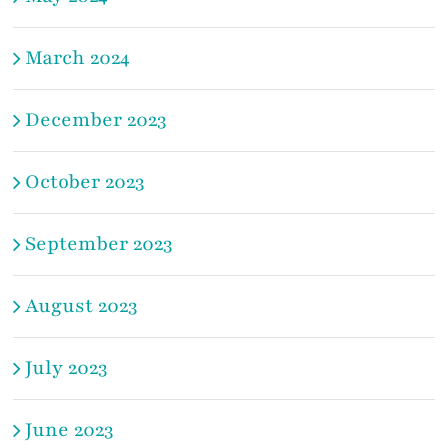
March 2024
December 2023
October 2023
September 2023
August 2023
July 2023
June 2023