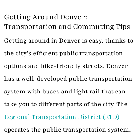
Getting Around Denver:
Transportation and Commuting Tips
Getting around in Denver is easy, thanks to
the city’s efficient public transportation
options and bike-friendly streets. Denver
has a well-developed public transportation
system with buses and light rail that can
take you to different parts of the city. The
Regional Transportation District (RTD)
operates the public transportation system,