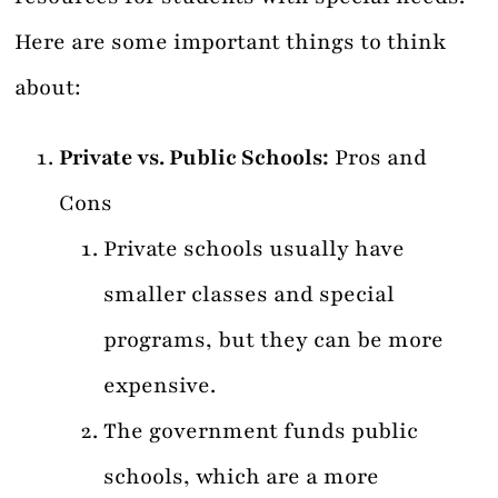
Here are some important things to think
about:
Private vs. Public Schools:
Pros and
Cons
Private schools usually have
smaller classes and special
programs, but they can be more
expensive.
The government funds public
schools, which are a more