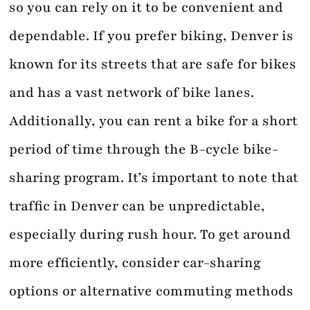
so you can rely on it to be convenient and
dependable. If you prefer biking, Denver is
known for its streets that are safe for bikes
and has a vast network of bike lanes.
Additionally, you can rent a bike for a short
period of time through the B-cycle bike-
sharing program. It’s important to note that
traffic in Denver can be unpredictable,
especially during rush hour. To get around
more efficiently, consider car-sharing
options or alternative commuting methods