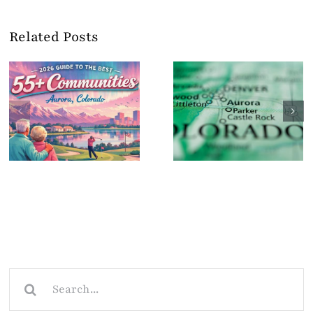
Related Posts
Search
for: