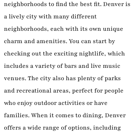
neighborhoods to find the best fit. Denver is
a lively city with many different
neighborhoods, each with its own unique
charm and amenities. You can start by
checking out the exciting nightlife, which
includes a variety of bars and live music
venues. The city also has plenty of parks
and recreational areas, perfect for people
who enjoy outdoor activities or have
families. When it comes to dining, Denver
offers a wide range of options, including