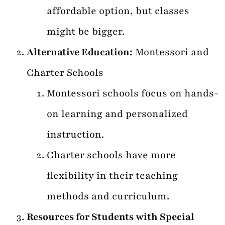
affordable option, but classes
might be bigger.
Alternative Education:
Montessori and
Charter Schools
Montessori schools focus on hands-
on learning and personalized
instruction.
Charter schools have more
flexibility in their teaching
methods and curriculum.
Resources for Students with Special