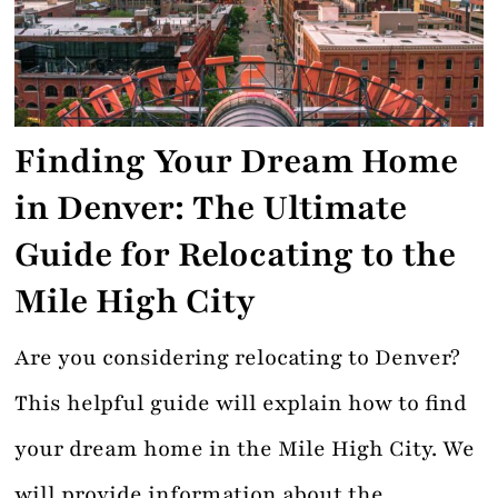
Contact
Finding Your Dream Home
in Denver: The Ultimate
Guide for Relocating to the
Mile High City
Are you considering relocating to Denver?
This helpful guide will explain how to find
your dream home in the Mile High City. We
will provide information about the