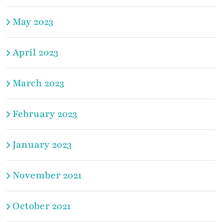
May 2023
April 2023
March 2023
February 2023
January 2023
November 2021
October 2021