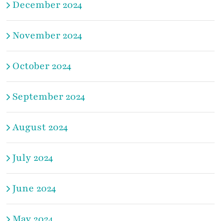
December 2024
November 2024
October 2024
September 2024
August 2024
July 2024
June 2024
May 2024