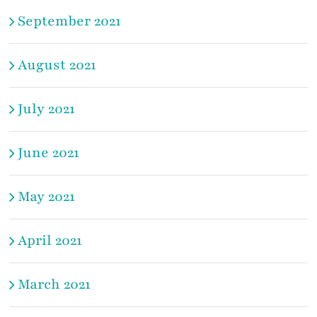
September 2021
August 2021
July 2021
June 2021
May 2021
April 2021
March 2021