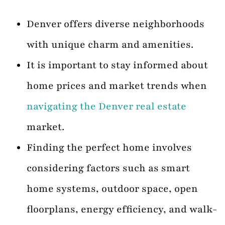
Denver offers diverse neighborhoods
with unique charm and amenities.
It is important to stay informed about
home prices and market trends when
navigating the Denver real estate
market.
Finding the perfect home involves
considering factors such as smart
home systems, outdoor space, open
floorplans, energy efficiency, and walk-