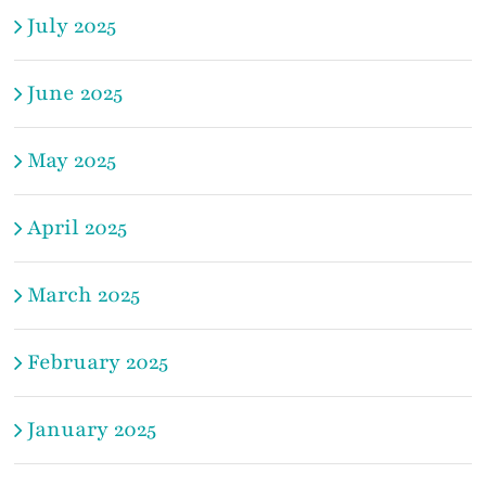
July 2025
June 2025
May 2025
April 2025
March 2025
February 2025
January 2025