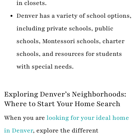
in closets.
Denver has a variety of school options,
including private schools, public
schools, Montessori schools, charter
schools, and resources for students
with special needs.
Exploring Denver’s Neighborhoods:
Where to Start Your Home Search
When you are
looking for your ideal home
in Denver
, explore the different