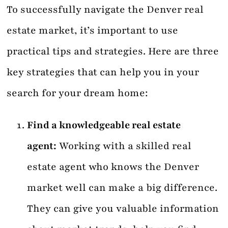
To successfully navigate the Denver real
estate market, it’s important to use
practical tips and strategies. Here are three
key strategies that can help you in your
search for your dream home:
Find a knowledgeable real estate
agent:
Working with a skilled real
estate agent who knows the Denver
market well can make a big difference.
They can give you valuable information