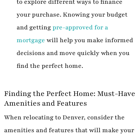
to explore different ways to finance
your purchase. Knowing your budget
and getting
pre-approved for a
mortgage
will help you make informed
decisions and move quickly when you
find the perfect home.
Finding the Perfect Home: Must-Have
Amenities and Features
When relocating to Denver, consider the
amenities and features that will make your