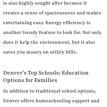
is also highly sought after because it
creates a sense of spaciousness and makes
entertaining easy. Energy efficiency is
another trendy feature to look for. Not only
does it help the environment, but it also
saves you money on utility bills.
Denver’s Top Schools: Education
Options for Families
In addition to traditional school options,
Denver offers homeschooling support and