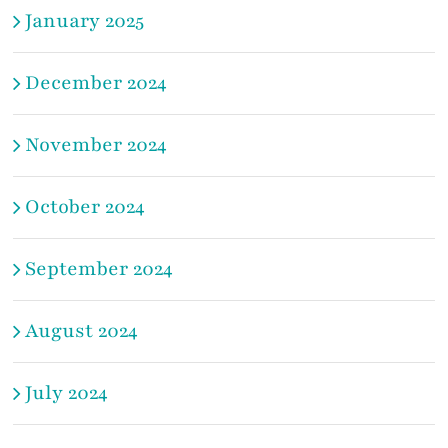
January 2025
December 2024
November 2024
October 2024
September 2024
August 2024
July 2024