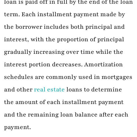
loan is paid off in full by the end of the loan
term. Each installment payment made by
the borrower includes both principal and
interest, with the proportion of principal
gradually increasing over time while the
interest portion decreases. Amortization
schedules are commonly used in mortgages
and other
real estate
loans to determine
the amount of each installment payment
and the remaining loan balance after each
payment.