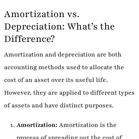
Amortization vs.
Depreciation: What’s the
Difference?
Amortization and depreciation are both
accounting methods used to allocate the
cost of an asset over its useful life.
However, they are applied to different types
of assets and have distinct purposes.
Amortization:
Amortization is the
process of spreading out the cost of