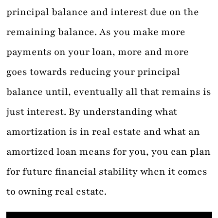
principal balance and interest due on the
remaining balance. As you make more
payments on your loan, more and more
goes towards reducing your principal
balance until, eventually all that remains is
just interest. By understanding what
amortization is in real estate and what an
amortized loan means for you, you can plan
for future financial stability when it comes
to owning real estate.