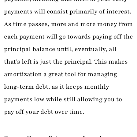
payments will consist primarily of interest.
As time passes, more and more money from
each payment will go towards paying off the
principal balance until, eventually, all
that’s left is just the principal. This makes
amortization a great tool for managing
long-term debt, as it keeps monthly
payments low while still allowing you to
pay off your debt over time.