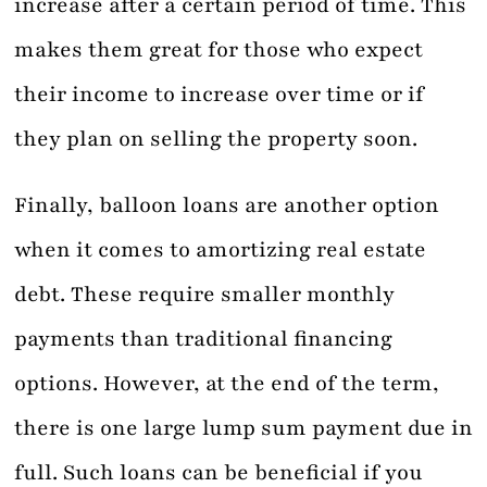
increase after a certain period of time. This
makes them great for those who expect
their income to increase over time or if
they plan on selling the property soon.
Finally, balloon loans are another option
when it comes to amortizing real estate
debt. These require smaller monthly
payments than traditional financing
options. However, at the end of the term,
there is one large lump sum payment due in
full. Such loans can be beneficial if you