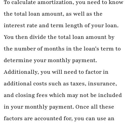
To calculate amortization, you need to know
the total loan amount, as well as the
interest rate and term length of your loan.
You then divide the total loan amount by
the number of months in the loan’s term to
determine your monthly payment.
Additionally, you will need to factor in
additional costs such as taxes, insurance,
and closing fees which may not be included
in your monthly payment. Once all these
factors are accounted for, you can use an