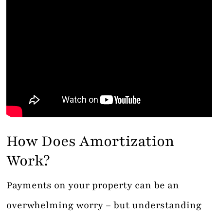
How Does Amortization
Work?
Payments on your property can be an
overwhelming worry – but understanding