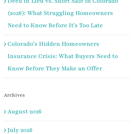
Deed in Lieu vs. Short Sale in Colorado
(2026): What Struggling Homeowners
Need to Know Before It’s Too Late
Colorado’s Hidden Homeowners
Insurance Crisis: What Buyers Need to
Know Before They Make an Offer
Archives
August 2026
July 2026