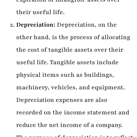
their useful life.
Depreciation:
Depreciation, on the
other hand, is the process of allocating
the cost of tangible assets over their
useful life. Tangible assets include
physical items such as buildings,
machinery, vehicles, and equipment.
Depreciation expenses are also
recorded on the income statement and
reduce the net income of a company.