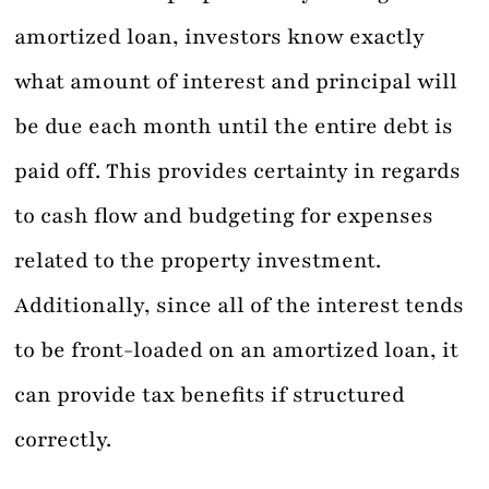
amortized loan, investors know exactly
what amount of interest and principal will
be due each month until the entire debt is
paid off. This provides certainty in regards
to cash flow and budgeting for expenses
related to the property investment.
Additionally, since all of the interest tends
to be front-loaded on an amortized loan, it
can provide tax benefits if structured
correctly.