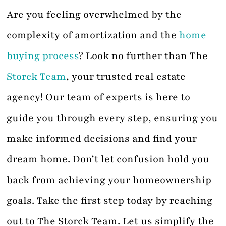
Are you feeling overwhelmed by the
complexity of amortization and the
home
buying process
? Look no further than The
Storck Team
, your trusted real estate
agency! Our team of experts is here to
guide you through every step, ensuring you
make informed decisions and find your
dream home. Don’t let confusion hold you
back from achieving your homeownership
goals. Take the first step today by reaching
out to The Storck Team. Let us simplify the