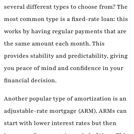
several different types to choose from? The
most common type is a fixed-rate loan: this
works by having regular payments that are
the same amount each month. This
provides stability and predictability, giving
you peace of mind and confidence in your
financial decision.
Another popular type of amortization is an
adjustable-rate mortgage (ARM). ARMs can
start with lower interest rates but then