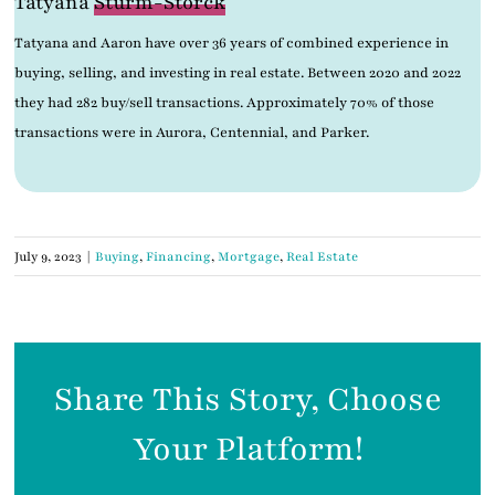
Tatyana
Sturm-Storck
Tatyana and Aaron have over 36 years of combined experience in
buying, selling, and investing in real estate. Between 2020 and 2022
they had 282 buy/sell transactions. Approximately 70% of those
transactions were in Aurora, Centennial, and Parker.
July 9, 2023
|
Buying
,
Financing
,
Mortgage
,
Real Estate
Share This Story, Choose
Your Platform!