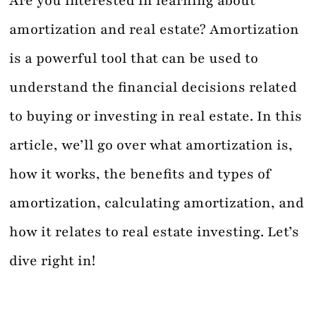
Are you interested in learning about
amortization and real estate? Amortization
Contact
is a powerful tool that can be used to
understand the financial decisions related
to buying or investing in real estate. In this
article, we’ll go over what amortization is,
how it works, the benefits and types of
amortization, calculating amortization, and
how it relates to real estate investing. Let’s
dive right in!