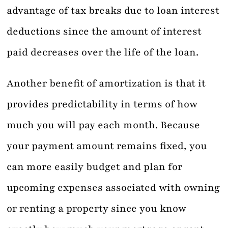
advantage of tax breaks due to loan interest
deductions since the amount of interest
paid decreases over the life of the loan.
Another benefit of amortization is that it
provides predictability in terms of how
much you will pay each month. Because
your payment amount remains fixed, you
can more easily budget and plan for
upcoming expenses associated with owning
or renting a property since you know