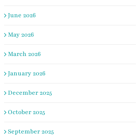
June 2026
May 2026
March 2026
January 2026
December 2025
October 2025
September 2025