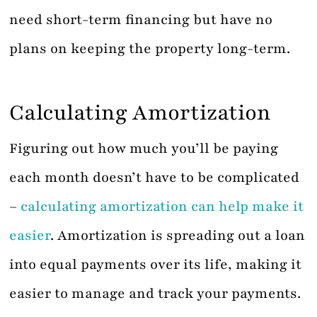
need short-term financing but have no
plans on keeping the property long-term.
Calculating Amortization
Figuring out how much you’ll be paying
each month doesn’t have to be complicated
–
calculating amortization can help make it
easier
. Amortization is spreading out a loan
into equal payments over its life, making it
easier to manage and track your payments.