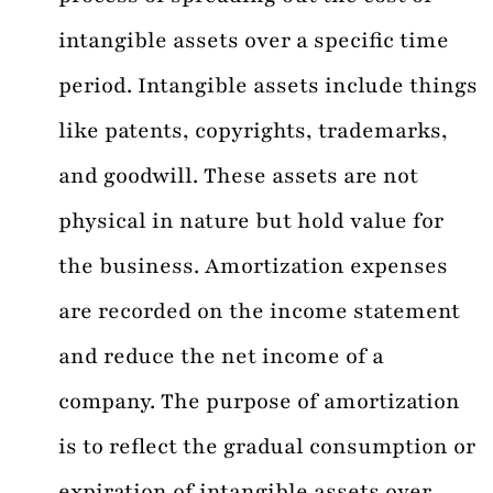
intangible assets over a specific time
period. Intangible assets include things
like patents, copyrights, trademarks,
and goodwill. These assets are not
physical in nature but hold value for
the business. Amortization expenses
are recorded on the income statement
and reduce the net income of a
company. The purpose of amortization
is to reflect the gradual consumption or
expiration of intangible assets over