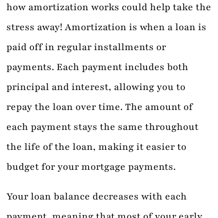
how amortization works could help take the
stress away! Amortization is when a loan is
paid off in regular installments or
payments. Each payment includes both
principal and interest, allowing you to
repay the loan over time. The amount of
each payment stays the same throughout
the life of the loan, making it easier to
budget for your mortgage payments.
Your loan balance decreases with each
payment, meaning that most of your early