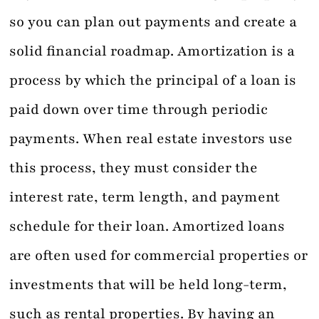
so you can plan out payments and create a
solid financial roadmap. Amortization is a
process by which the principal of a loan is
paid down over time through periodic
payments. When real estate investors use
this process, they must consider the
interest rate, term length, and payment
schedule for their loan. Amortized loans
are often used for commercial properties or
investments that will be held long-term,
such as rental properties. By having an