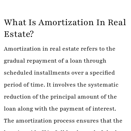
What Is Amortization In Real
Estate?
Amortization in real estate refers to the
gradual repayment of a loan through
scheduled installments over a specified
period of time. It involves the systematic
reduction of the principal amount of the
loan along with the payment of interest.
The amortization process ensures that the