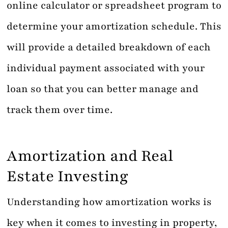
online calculator or spreadsheet program to
determine your amortization schedule. This
will provide a detailed breakdown of each
individual payment associated with your
loan so that you can better manage and
track them over time.
Amortization and Real
Estate Investing
Understanding how amortization works is
key when it comes to investing in property,