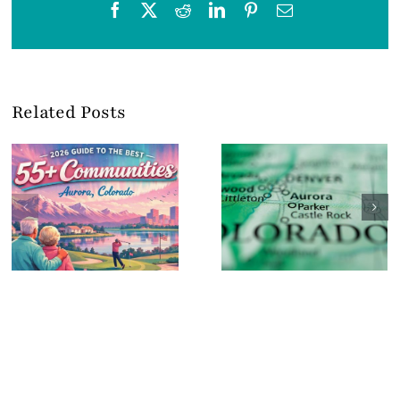
Facebook
X
Reddit
LinkedIn
Pinterest
Email
Related Posts