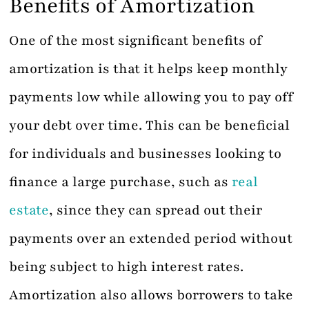
Benefits of Amortization
One of the most significant benefits of
amortization is that it helps keep monthly
payments low while allowing you to pay off
your debt over time. This can be beneficial
for individuals and businesses looking to
finance a large purchase, such as
real
estate
, since they can spread out their
payments over an extended period without
being subject to high interest rates.
Amortization also allows borrowers to take