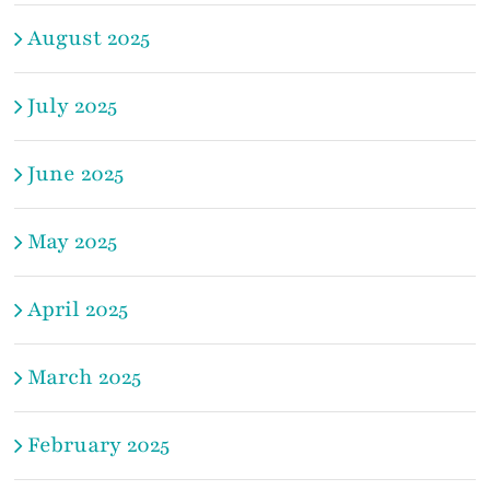
August 2025
July 2025
June 2025
May 2025
April 2025
March 2025
February 2025