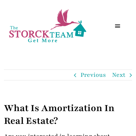
Skip
to
Toggle
content
Navigat
Search
Services
Previous
Next
About
What Is Amortization In
HOMenhance
Real Estate?
Resources