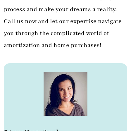
process and make your dreams a reality.
Call us now and let our expertise navigate
you through the complicated world of
amortization and home purchases!