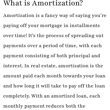
What is Amortization?
Amortization is a fancy way of saying you’re
paying off your mortgage in installments
over time! It’s the process of spreading out
payments over a period of time, with each
payment consisting of both principal and
interest. In real estate, amortization is the
amount paid each month towards your loan
and how long it will take to pay off the loan
completely. With an amortized loan, each
monthly payment reduces both the