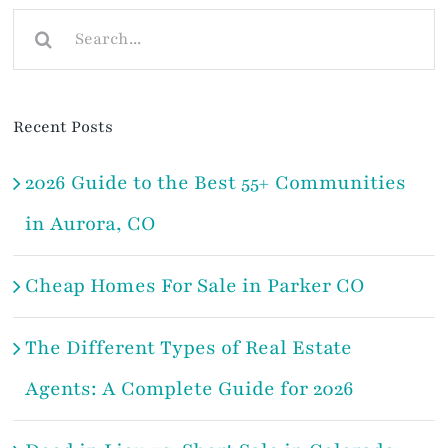
Search
for:
Recent Posts
2026 Guide to the Best 55+ Communities
in Aurora, CO
Cheap Homes For Sale in Parker CO
The Different Types of Real Estate
Agents: A Complete Guide for 2026