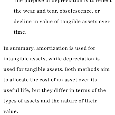
The purpose of depreciation is to reflect
the wear and tear, obsolescence, or
decline in value of tangible assets over
time.
In summary, amortization is used for
intangible assets, while depreciation is
used for tangible assets. Both methods aim
to allocate the cost of an asset over its
useful life, but they differ in terms of the
types of assets and the nature of their
value.