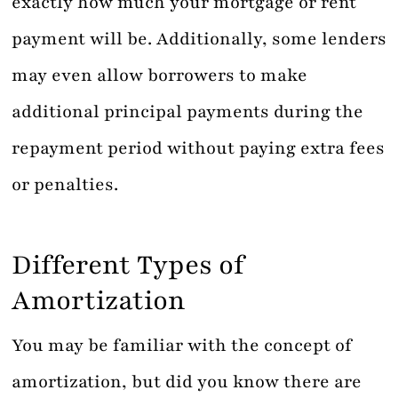
exactly how much your mortgage or rent
payment will be. Additionally, some lenders
may even allow borrowers to make
additional principal payments during the
repayment period without paying extra fees
or penalties.
Different Types of
Amortization
You may be familiar with the concept of
amortization, but did you know there are