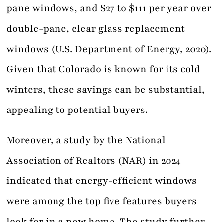
pane windows, and $27 to $111 per year over
double-pane, clear glass replacement
windows (U.S. Department of Energy, 2020).
Given that Colorado is known for its cold
winters, these savings can be substantial,
appealing to potential buyers.
Moreover, a study by the National
Association of Realtors (NAR) in 2024
indicated that energy-efficient windows
were among the top five features buyers
look for in a new home. The study further