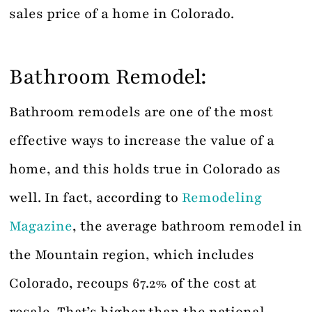
sales price of a home in Colorado.
Bathroom Remodel:
Bathroom remodels are one of the most
effective ways to increase the value of a
home, and this holds true in Colorado as
well. In fact, according to
Remodeling
Magazine
, the average bathroom remodel in
the Mountain region, which includes
Colorado, recoups 67.2% of the cost at