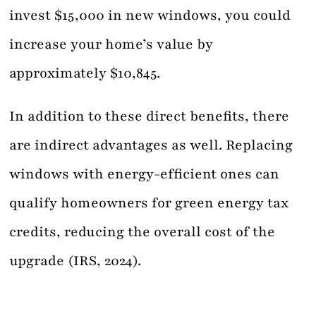
invest $15,000 in new windows, you could
increase your home’s value by
approximately $10,845.
In addition to these direct benefits, there
are indirect advantages as well. Replacing
windows with energy-efficient ones can
qualify homeowners for green energy tax
credits, reducing the overall cost of the
upgrade (IRS, 2024).