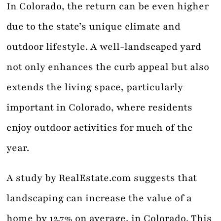
In Colorado, the return can be even higher
due to the state’s unique climate and
outdoor lifestyle. A well-landscaped yard
not only enhances the curb appeal but also
extends the living space, particularly
important in Colorado, where residents
enjoy outdoor activities for much of the
year.
A study by RealEstate.com suggests that
landscaping can increase the value of a
home by 12.7% on average, in Colorado. This