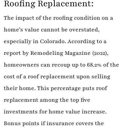
Roofing Replacement:
The impact of the roofing condition on a
home’s value cannot be overstated,
especially in Colorado. According to a
report by Remodeling Magazine (2022),
homeowners can recoup up to 68.2% of the
cost of a roof replacement upon selling
their home. This percentage puts roof
replacement among the top five
investments for home value increase.
Bonus points if insurance covers the