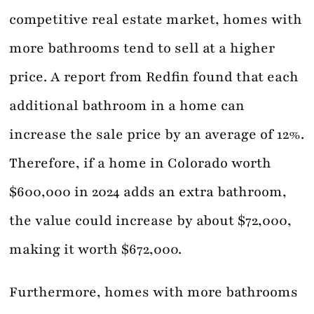
competitive real estate market, homes with
more bathrooms tend to sell at a higher
price. A report from Redfin found that each
additional bathroom in a home can
increase the sale price by an average of 12%.
Therefore, if a home in Colorado worth
$600,000 in 2024 adds an extra bathroom,
the value could increase by about $72,000,
making it worth $672,000.
Furthermore, homes with more bathrooms