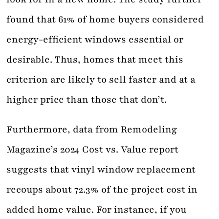
found that 61% of home buyers considered
energy-efficient windows essential or
desirable. Thus, homes that meet this
criterion are likely to sell faster and at a
higher price than those that don’t.
Furthermore, data from Remodeling
Magazine’s 2024 Cost vs. Value report
suggests that vinyl window replacement
recoups about 72.3% of the project cost in
added home value. For instance, if you