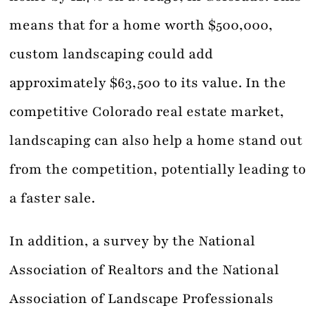
means that for a home worth $500,000,
custom landscaping could add
approximately $63,500 to its value. In the
competitive Colorado real estate market,
landscaping can also help a home stand out
from the competition, potentially leading to
a faster sale.
In addition, a survey by the National
Association of Realtors and the National
Association of Landscape Professionals