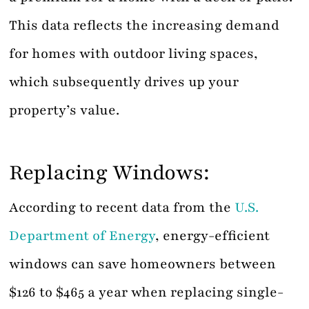
This data reflects the increasing demand
for homes with outdoor living spaces,
which subsequently drives up your
property’s value.
Replacing Windows:
According to recent data from the
U.S.
Department of Energy
, energy-efficient
windows can save homeowners between
$126 to $465 a year when replacing single-