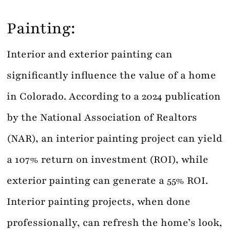
Painting:
Interior and exterior painting can
significantly influence the value of a home
in Colorado. According to a 2024 publication
by the National Association of Realtors
(NAR), an interior painting project can yield
a 107% return on investment (ROI), while
exterior painting can generate a 55% ROI.
Interior painting projects, when done
professionally, can refresh the home’s look,