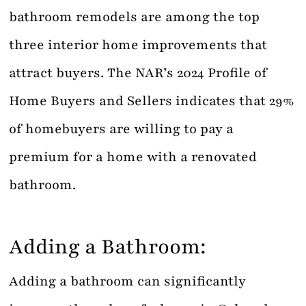
bathroom remodels are among the top
three interior home improvements that
attract buyers. The NAR’s 2024 Profile of
Home Buyers and Sellers indicates that 29%
of homebuyers are willing to pay a
premium for a home with a renovated
bathroom.
Adding a Bathroom:
Adding a bathroom can significantly