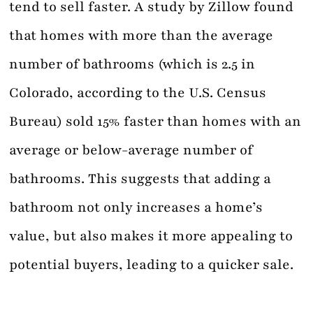
tend to sell faster. A study by Zillow found
that homes with more than the average
number of bathrooms (which is 2.5 in
Colorado, according to the U.S. Census
Bureau) sold 15% faster than homes with an
average or below-average number of
bathrooms. This suggests that adding a
bathroom not only increases a home’s
value, but also makes it more appealing to
potential buyers, leading to a quicker sale.