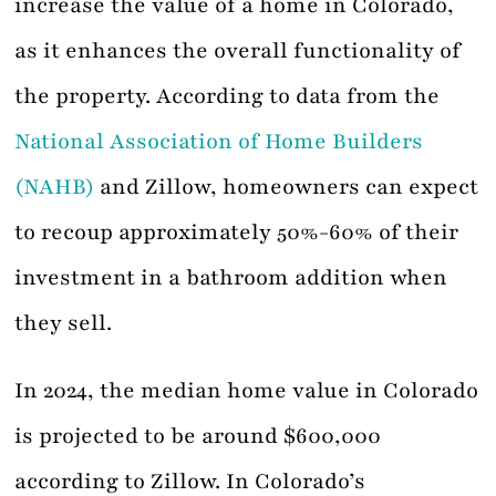
increase the value of a home in Colorado,
as it enhances the overall functionality of
the property. According to data from the
National Association of Home Builders
(NAHB)
and Zillow, homeowners can expect
to recoup approximately 50%-60% of their
investment in a bathroom addition when
they sell.
In 2024, the median home value in Colorado
is projected to be around $600,000
according to Zillow. In Colorado’s