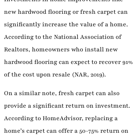
new hardwood flooring or fresh carpet can
significantly increase the value of a home.
According to the National Association of
Realtors, homeowners who install new
hardwood flooring can expect to recover 91%
of the cost upon resale (NAR, 2019).
On a similar note, fresh carpet can also
provide a significant return on investment.
According to HomeAdvisor, replacing a
home’s carpet can offer a 50-75% return on