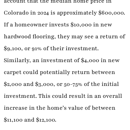
account that the median home price in
Colorado in 2024 is approximately $600,000.
If a homeowner invests $10,000 in new
hardwood flooring, they may see a return of
$9,100, or 91% of their investment.
Similarly, an investment of $4,000 in new
carpet could potentially return between
$2,000 and $3,000, or 50-75% of the initial
investment. This could result in an overall
increase in the home’s value of between
$11,100 and $12,100.