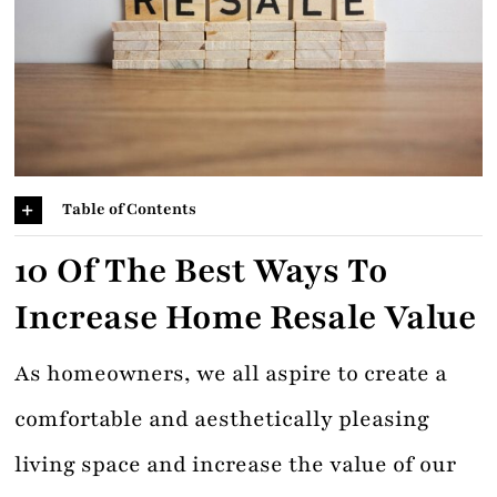
Contact
Table of Contents
10 Of The
Best Ways To
Increase Home Resale Value
As homeowners, we all aspire to create a
comfortable and aesthetically pleasing
living space and increase the value of our