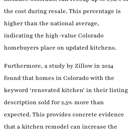
the cost during resale. This percentage is
higher than the national average,
indicating the high-value Colorado
homebuyers place on updated kitchens.
Furthermore, a study by Zillow in 2024
found that homes in Colorado with the
keyword ‘renovated kitchen’ in their listing
description sold for 2.5% more than
expected. This provides concrete evidence
that a kitchen remodel can increase the