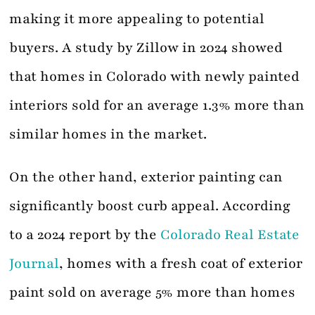
making it more appealing to potential
buyers. A study by Zillow in 2024 showed
that homes in Colorado with newly painted
interiors sold for an average 1.3% more than
similar homes in the market.
On the other hand, exterior painting can
significantly boost curb appeal. According
to a 2024 report by the
Colorado Real Estate
Journal
, homes with a fresh coat of exterior
paint sold on average 5% more than homes