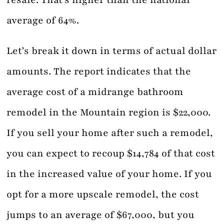
resale. That’s higher than the national
average of 64%.
Let’s break it down in terms of actual dollar
amounts. The report indicates that the
average cost of a midrange bathroom
remodel in the Mountain region is $22,000.
If you sell your home after such a remodel,
you can expect to recoup $14,784 of that cost
in the increased value of your home. If you
opt for a more upscale remodel, the cost
jumps to an average of $67,000, but you