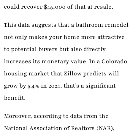
could recover $45,000 of that at resale.
This data suggests that a bathroom remodel
not only makes your home more attractive
to potential buyers but also directly
increases its monetary value. In a Colorado
housing market that Zillow predicts will
grow by 5.4% in 2024, that’s a significant
benefit.
Moreover, according to data from the
National Association of Realtors (NAR),