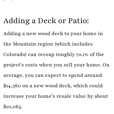
Adding a Deck or Patio:
Adding a new wood deck to your home in
the Mountain region (which includes
Colorado) can recoup roughly 70.1% of the
project’s costs when you sell your home. On
average, you can expect to spend around
$14,360 on a new wood deck, which could
increase your home’s resale value by about
$10,065.