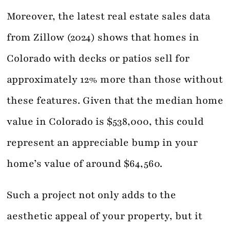
Moreover, the latest real estate sales data
from Zillow (2024) shows that homes in
Colorado with decks or patios sell for
approximately 12% more than those without
these features. Given that the median home
value in Colorado is $538,000, this could
represent an appreciable bump in your
home’s value of around $64,560.
Such a project not only adds to the
aesthetic appeal of your property, but it