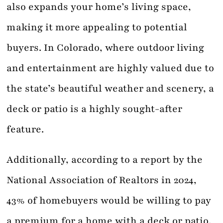
also expands your home’s living space,
making it more appealing to potential
buyers. In Colorado, where outdoor living
and entertainment are highly valued due to
the state’s beautiful weather and scenery, a
deck or patio is a highly sought-after
feature.
Additionally, according to a report by the
National Association of Realtors in 2024,
43% of homebuyers would be willing to pay
a premium for a home with a deck or patio.