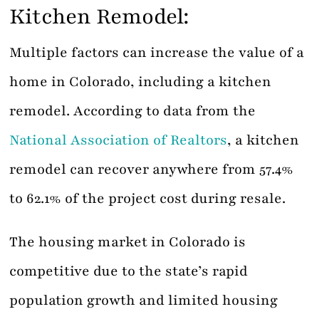
Kitchen Remodel:
Multiple factors can increase the value of a
home in Colorado, including a kitchen
remodel. According to data from the
National Association of Realtors
, a kitchen
remodel can recover anywhere from 57.4%
to 62.1% of the project cost during resale.
The housing market in Colorado is
competitive due to the state’s rapid
population growth and limited housing