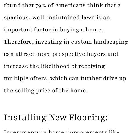
found that 79% of Americans think that a
spacious, well-maintained lawn is an
important factor in buying a home.
Therefore, investing in custom landscaping
can attract more prospective buyers and
increase the likelihood of receiving
multiple offers, which can further drive up
the selling price of the home.
Installing New Flooring:
Investments in home improvements like