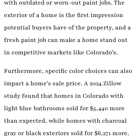
with outdated or worn-out paint jobs. The
exterior of a home is the first impression
potential buyers have of the property, and a
fresh paint job can make a home stand out
in competitive markets like Colorado’s.
Furthermore, specific color choices can also
impact a home’s sale price. A 2024 Zillow
study found that homes in Colorado with
light blue bathrooms sold for $5,440 more
than expected, while homes with charcoal
gray or black exteriors sold for $6,271 more.