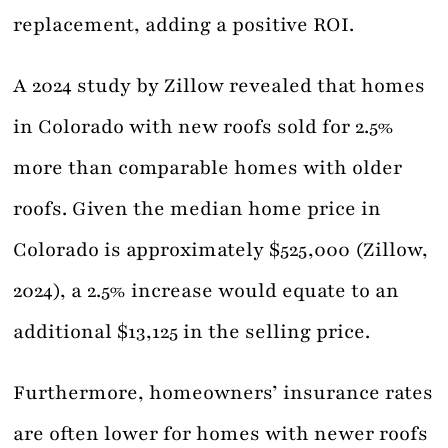
replacement, adding a positive ROI.
A 2024 study by Zillow revealed that homes
in Colorado with new roofs sold for 2.5%
more than comparable homes with older
roofs. Given the median home price in
Colorado is approximately $525,000 (Zillow,
2024), a 2.5% increase would equate to an
additional $13,125 in the selling price.
Furthermore, homeowners’ insurance rates
are often lower for homes with newer roofs