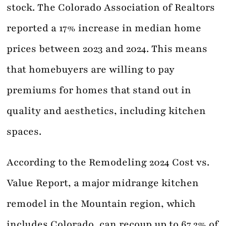
stock. The Colorado Association of Realtors
reported a 17% increase in median home
prices between 2023 and 2024. This means
that homebuyers are willing to pay
premiums for homes that stand out in
quality and aesthetics, including kitchen
spaces.
According to the Remodeling 2024 Cost vs.
Value Report, a major midrange kitchen
remodel in the Mountain region, which
includes Colorado, can recoup up to 67.2% of