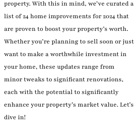
property. With this in mind, we’ve curated a
list of 24 home improvements for 2024 that
are proven to boost your property’s worth.
Whether you’re planning to sell soon or just
want to make a worthwhile investment in
your home, these updates range from
minor tweaks to significant renovations,
each with the potential to significantly
enhance your property’s market value. Let’s
dive in!