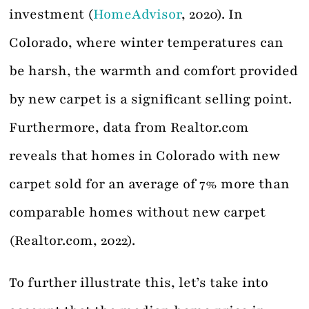
investment (
HomeAdvisor
, 2020). In
Colorado, where winter temperatures can
be harsh, the warmth and comfort provided
by new carpet is a significant selling point.
Furthermore, data from Realtor.com
reveals that homes in Colorado with new
carpet sold for an average of 7% more than
comparable homes without new carpet
(Realtor.com, 2022).
To further illustrate this, let’s take into