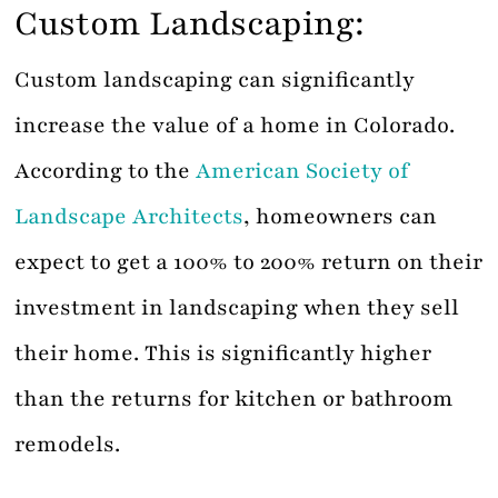
Custom Landscaping:
Custom landscaping can significantly
increase the value of a home in Colorado.
According to the
American Society of
Landscape Architects
, homeowners can
expect to get a 100% to 200% return on their
investment in landscaping when they sell
their home. This is significantly higher
than the returns for kitchen or bathroom
remodels.