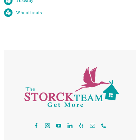
Tuscany
Wheatlands