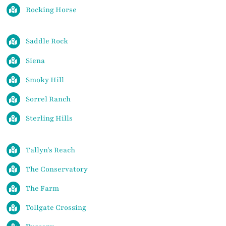
Rocking Horse
Saddle Rock
Siena
Smoky Hill
Sorrel Ranch
Sterling Hills
Tallyn’s Reach
The Conservatory
The Farm
Tollgate Crossing