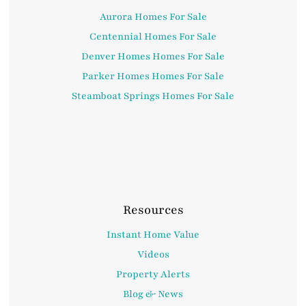
Aurora Homes For Sale
Centennial Homes For Sale
Denver Homes Homes For Sale
Parker Homes Homes For Sale
Steamboat Springs Homes For Sale
Resources
Instant Home Value
Videos
Property Alerts
Blog & News