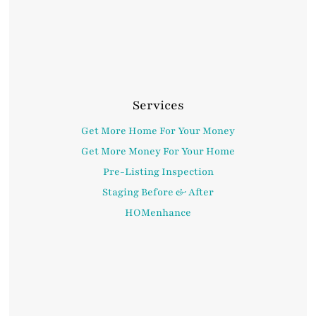
Services
Get More Home For Your Money
Get More Money For Your Home
Pre-Listing Inspection
Staging Before & After
HOMenhance