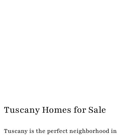
Tuscany Homes for Sale
Tuscany is the perfect neighborhood in