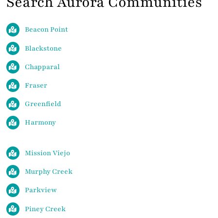
Search Aurora Communities
Beacon Point
Blackstone
Chapparal
Fraser
Greenfield
Harmony
Mission Viejo
Murphy Creek
Parkview
Piney Creek