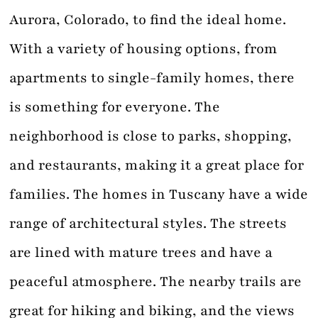
Aurora, Colorado, to find the ideal home.
With a variety of housing options, from
apartments to single-family homes, there
is something for everyone. The
neighborhood is close to parks, shopping,
and restaurants, making it a great place for
families. The homes in Tuscany have a wide
range of architectural styles. The streets
are lined with mature trees and have a
peaceful atmosphere. The nearby trails are
great for hiking and biking, and the views