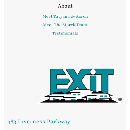
About
Meet Tatyana & Aaron
Meet The Storck Team
Testimonials
383 Inverness Parkway