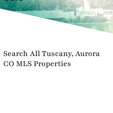
Contact
Search All Tuscany, Aurora
CO MLS Properties