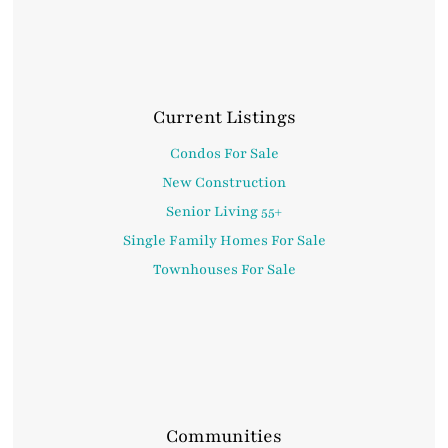
Current Listings
Condos For Sale
New Construction
Senior Living 55+
Single Family Homes For Sale
Townhouses For Sale
Communities