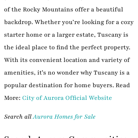
of the Rocky Mountains offer a beautiful
backdrop. Whether you’re looking for a cozy
starter home or a larger estate, Tuscany is
the ideal place to find the perfect property.
With its convenient location and variety of
amenities, it’s no wonder why Tuscany is a
popular destination for home buyers. Read
More:
City of Aurora Official Website
Search all
Aurora Homes for Sale