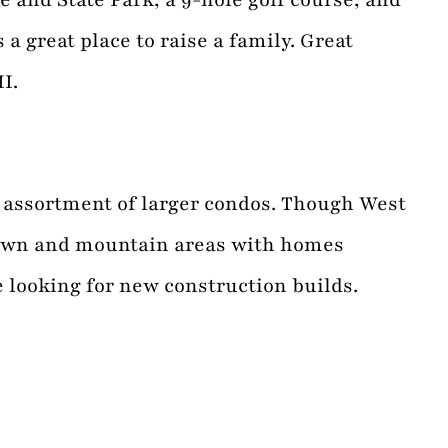
 great place to raise a family. Great
I.
n assortment of larger condos. Though West
town and mountain areas with homes
e looking for new construction builds.