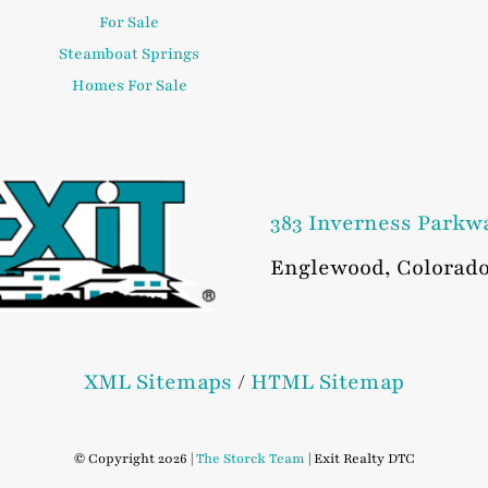
For Sale
Steamboat Springs
Homes For Sale
383 Inverness Parkw
Englewood
,
Colorad
XML Sitemaps
/
HTML Sitemap
© Copyright 2026 |
The Storck Team
| Exit Realty DTC