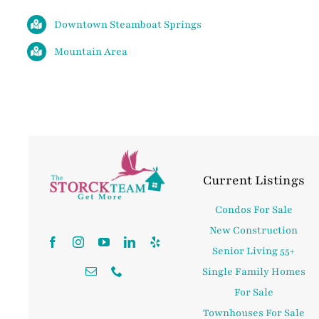
Downtown Steamboat Springs
Mountain Area
Current Listings
Condos For Sale
New Construction
Senior Living 55+
Single Family Homes
For Sale
Townhouses For Sale