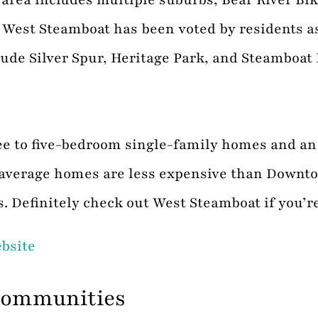
est Steamboat has been voted by residents as a
de Silver Spur, Heritage Park, and Steamboat I
ree to five-bedroom single-family homes and a
n average homes are less expensive than Down
s. Definitely check out West Steamboat if you’r
ebsite
Communities