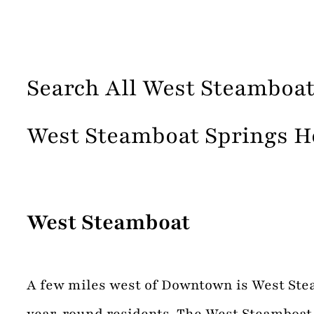
Search All West Steamboat
West Steamboat Springs H
West Steamboat
A few miles west of Downtown is West Steam
year-round residents. The West Steamboat a