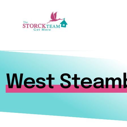
Skip
to
content
West Steam