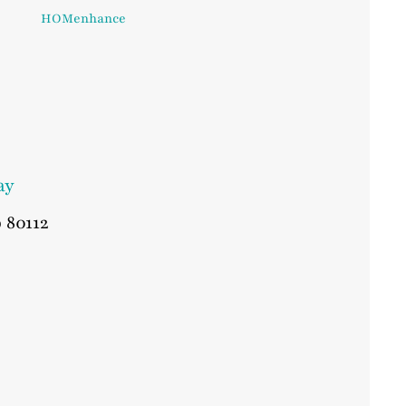
HOMenhance
ay
o
80112