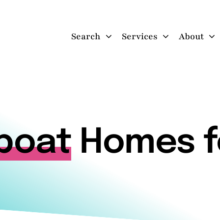
Search
Services
About
boat
Homes f