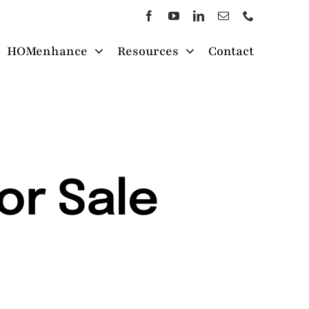
HOMenhance
Resources
Contact
or Sale