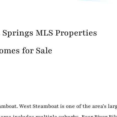
 Springs MLS Properties
omes for Sale
boat. West Steamboat is one of the area’s larg
rea includes multiple suburbs, Bear River Bike