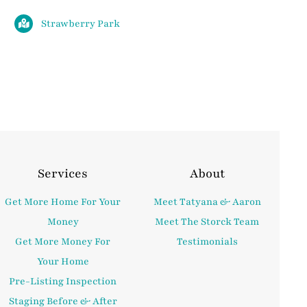
Strawberry Park
Services
About
Get More Home For Your
Meet Tatyana & Aaron
Money
Meet The Storck Team
Get More Money For
Testimonials
Your Home
Pre-Listing Inspection
Staging Before & After