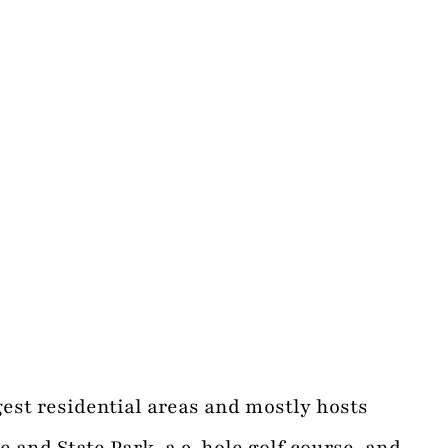
est residential areas and mostly hosts
 and State Park, a 9-hole golf course, and