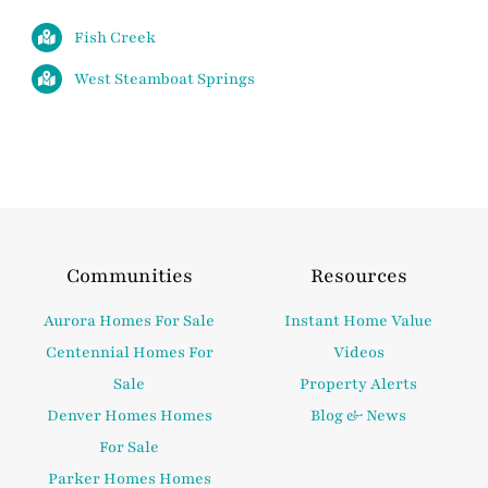
Fish Creek
West Steamboat Springs
Communities
Resources
Aurora Homes For Sale
Instant Home Value
Centennial Homes For
Videos
Sale
Property Alerts
Denver Homes Homes
Blog & News
For Sale
Parker Homes Homes