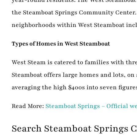
the Steamboat Springs Community Center. W
neighborhoods within West Steamboat inclu
Types of Homes in West Steamboat
West Steam is catered to families with th
Steamboat offers large homes and lots, o
averaging the high $400s into seven figure
Read More:
Steamboat Springs – Official w
Search Steamboat Springs 