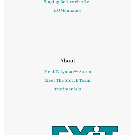
Staging Before & After
HOMenhance
About
Meet Tatyana & Aaron
Meet The Storck Team
Testimonials