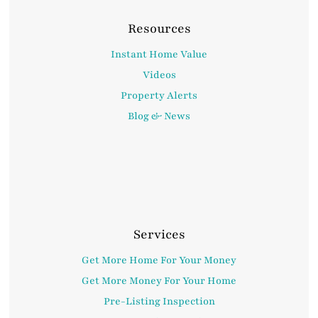
Resources
Instant Home Value
Videos
Property Alerts
Blog & News
Services
Get More Home For Your Money
Get More Money For Your Home
Pre-Listing Inspection