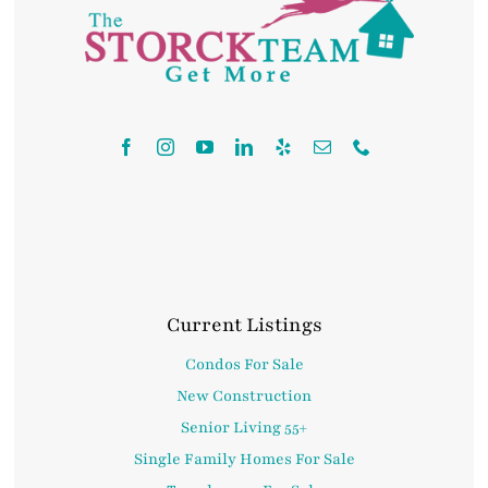
Contact
Current Listings
Condos For Sale
New Construction
Senior Living 55+
Single Family Homes For Sale