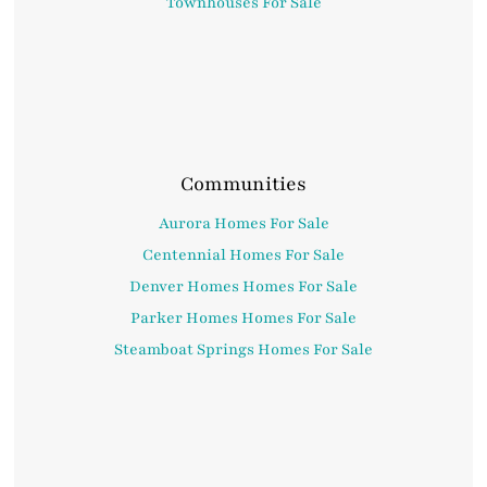
Townhouses For Sale
Communities
Aurora Homes For Sale
Centennial Homes For Sale
Denver Homes Homes For Sale
Parker Homes Homes For Sale
Steamboat Springs Homes For Sale