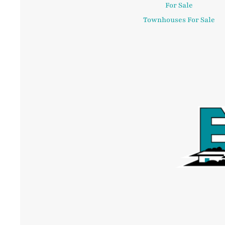
For Sale
Townhouses For Sale