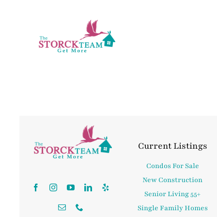
Skip
to
content
Current Listings
Condos For Sale
New Construction
Senior Living 55+
Single Family Homes