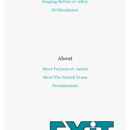
Staging Before & After
HOMenhance
About
Meet Tatyana & Aaron
Meet The Storck Team
Testimonials