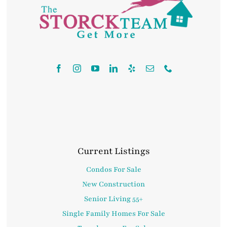
Contact
Current Listings
Condos For Sale
New Construction
Senior Living 55+
Single Family Homes For Sale