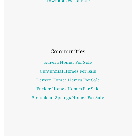
Townhouses For Sale
Communities
Aurora Homes For Sale
Centennial Homes For Sale
Denver Homes Homes For Sale
Parker Homes Homes For Sale
Steamboat Springs Homes For Sale