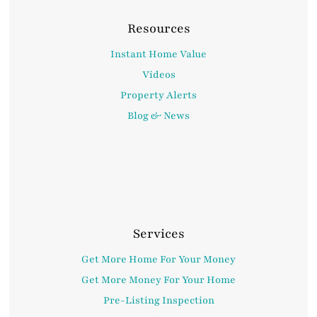
Resources
Instant Home Value
Videos
Property Alerts
Blog & News
Services
Get More Home For Your Money
Get More Money For Your Home
Pre-Listing Inspection