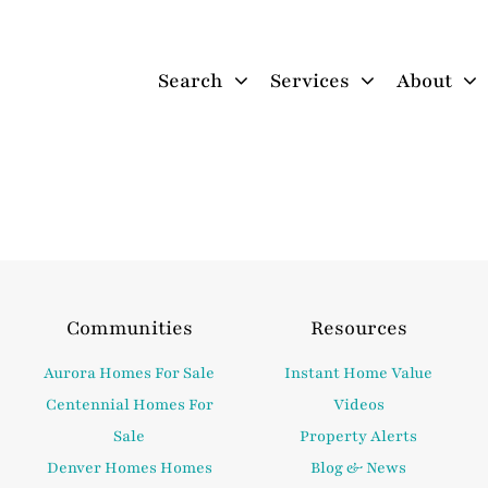
Search
Services
About
Communities
Resources
Aurora Homes For Sale
Instant Home Value
Centennial Homes For
Videos
Sale
Property Alerts
Denver Homes Homes
Blog & News