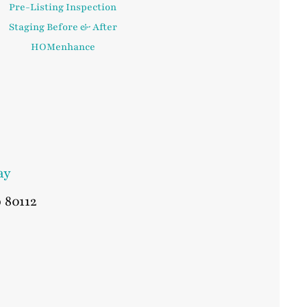
Pre-Listing Inspection
Staging Before & After
HOMenhance
ay
o
80112