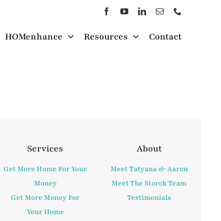
HOMenhance
Resources
Contact
Services
About
Get More Home For Your
Meet Tatyana & Aaron
Money
Meet The Storck Team
Get More Money For
Testimonials
Your Home