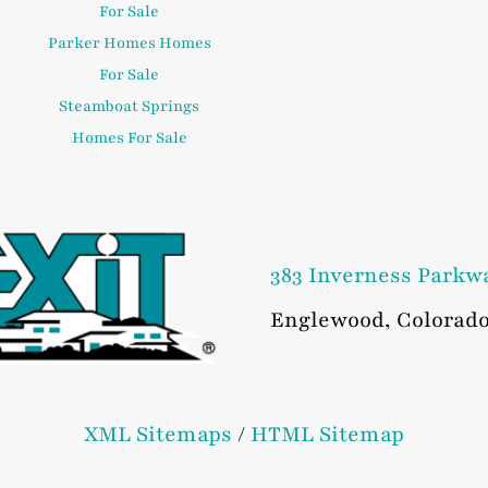
For Sale
Parker Homes Homes
For Sale
Steamboat Springs
Homes For Sale
383 Inverness Parkw
Englewood
,
Colorad
XML Sitemaps
/
HTML Sitemap