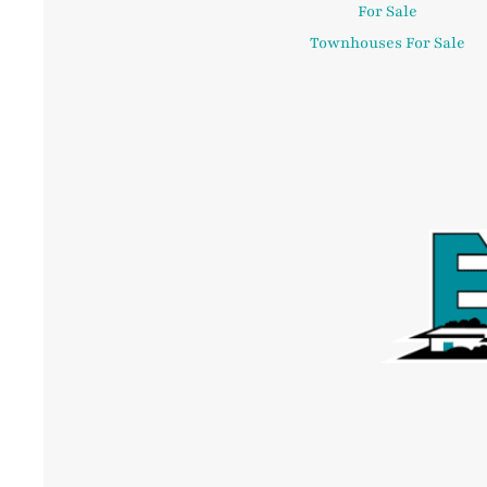
For Sale
Townhouses For Sale