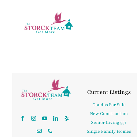
Skip
to
content
Current Listings
Condos For Sale
New Construction
Senior Living 55+
Single Family Homes