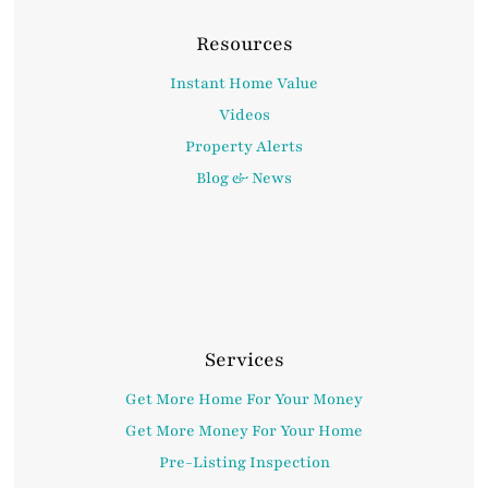
Resources
Instant Home Value
Videos
Property Alerts
Blog & News
Services
Get More Home For Your Money
Get More Money For Your Home
Pre-Listing Inspection