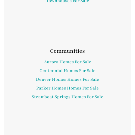
Townhouses For Sale
Communities
Aurora Homes For Sale
Centennial Homes For Sale
Denver Homes Homes For Sale
Parker Homes Homes For Sale
Steamboat Springs Homes For Sale