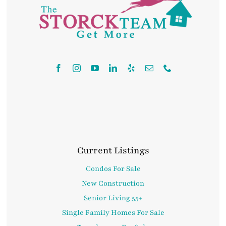
Contact
Current Listings
Condos For Sale
New Construction
Senior Living 55+
Single Family Homes For Sale