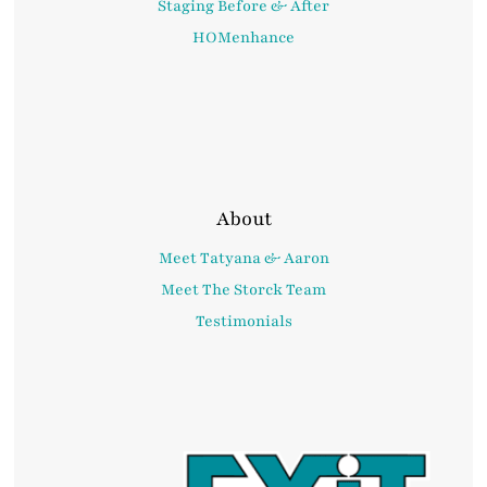
Staging Before & After
HOMenhance
About
Meet Tatyana & Aaron
Meet The Storck Team
Testimonials