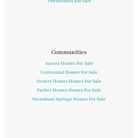
Townhouses For Sale
Communities
Aurora Homes For Sale
Centennial Homes For Sale
Denver Homes Homes For Sale
Parker Homes Homes For Sale
Steamboat Springs Homes For Sale