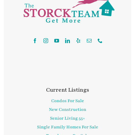
Contact
Current Listings
Condos For Sale
New Construction
Senior Living 55+
Single Family Homes For Sale