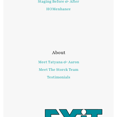
Staging Before & After
HOMenhance
About
Meet Tatyana & Aaron
Meet The Storck Team
Testimonials