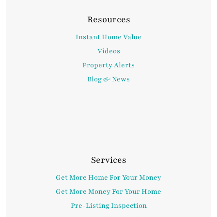
Resources
Instant Home Value
Videos
Property Alerts
Blog & News
Services
Get More Home For Your Money
Get More Money For Your Home
Pre-Listing Inspection