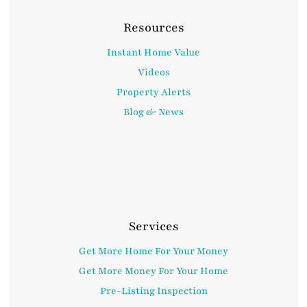
Resources
Instant Home Value
Videos
Property Alerts
Blog & News
Services
Get More Home For Your Money
Get More Money For Your Home
Pre-Listing Inspection