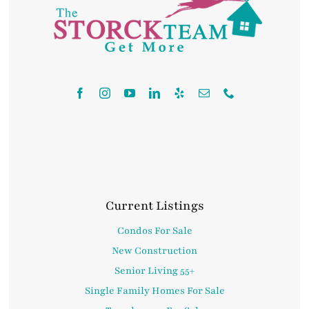
Contact
Current Listings
Condos For Sale
New Construction
Senior Living 55+
Single Family Homes For Sale