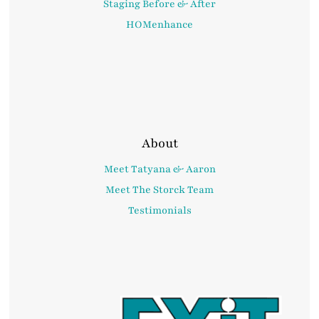
Staging Before & After
HOMenhance
About
Meet Tatyana & Aaron
Meet The Storck Team
Testimonials