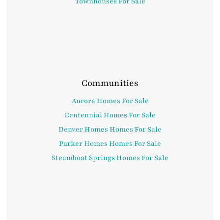
Townhouses For Sale
Communities
Aurora Homes For Sale
Centennial Homes For Sale
Denver Homes Homes For Sale
Parker Homes Homes For Sale
Steamboat Springs Homes For Sale