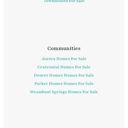
Townhouses For Sale
Communities
Aurora Homes For Sale
Centennial Homes For Sale
Denver Homes Homes For Sale
Parker Homes Homes For Sale
Steamboat Springs Homes For Sale