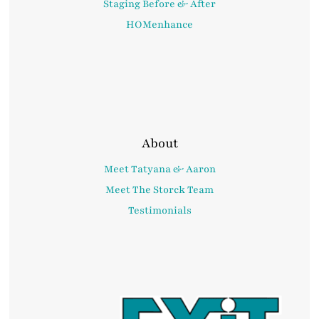
Staging Before & After
HOMenhance
About
Meet Tatyana & Aaron
Meet The Storck Team
Testimonials