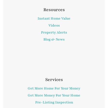
Resources
Instant Home Value
Videos
Property Alerts
Blog & News
Services
Get More Home For Your Money
Get More Money For Your Home
Pre-Listing Inspection