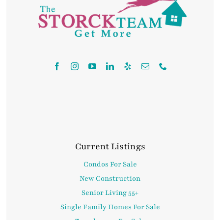
Contact
Current Listings
Condos For Sale
New Construction
Senior Living 55+
Single Family Homes For Sale